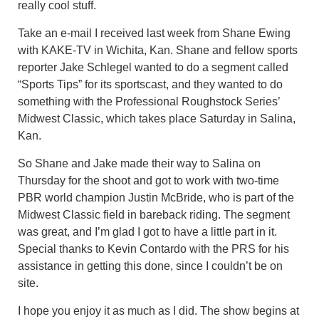
really cool stuff.
Take an e-mail I received last week from Shane Ewing
with KAKE-TV in Wichita, Kan. Shane and fellow sports
reporter Jake Schlegel wanted to do a segment called
“Sports Tips” for its sportscast, and they wanted to do
something with the Professional Roughstock Series’
Midwest Classic, which takes place Saturday in Salina,
Kan.
So Shane and Jake made their way to Salina on
Thursday for the shoot and got to work with two-time
PBR world champion Justin McBride, who is part of the
Midwest Classic field in bareback riding. The segment
was great, and I’m glad I got to have a little part in it.
Special thanks to Kevin Contardo with the PRS for his
assistance in getting this done, since I couldn’t be on
site.
I hope you enjoy it as much as I did. The show begins at