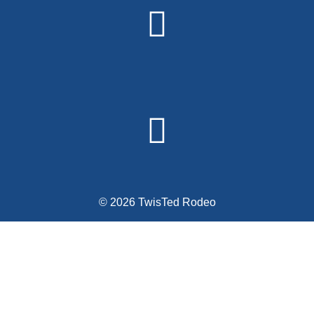
© 2026 TwisTed Rodeo