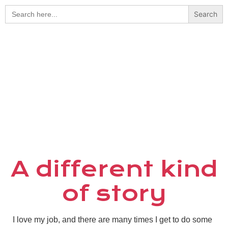
Search
for:
A different kind
of story
I love my job, and there are many times I get to do some