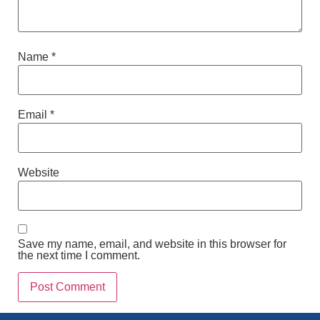
Name
*
Email
*
Website
Save my name, email, and website in this browser for
the next time I comment.