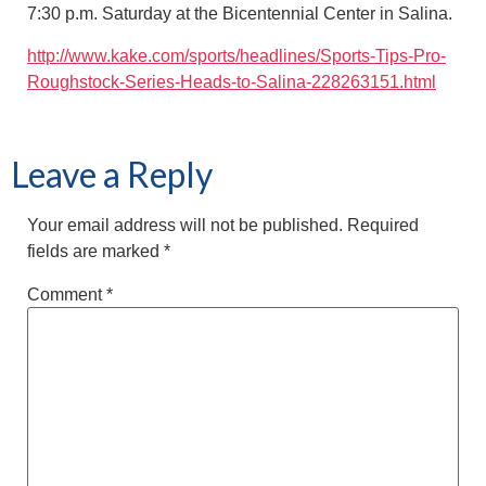
7:30 p.m. Saturday at the Bicentennial Center in Salina.
http://www.kake.com/sports/headlines/Sports-Tips-Pro-
Roughstock-Series-Heads-to-Salina-228263151.html
Leave a Reply
Your email address will not be published.
Required
fields are marked
*
Comment
*