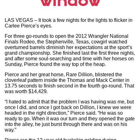
window
LAS VEGAS – It took a few nights for the lights to flicker in
Carlee Pierce’s eyes.
For three go-rounds to open the 2012 Wrangler National
Finals Rodeo, the Stephenville, Texas, cowgirl watched
overturned barrels diminish her expectations at the sport’s
grand championship. She finished last the first three nights,
and after some soul-searching and time with her horses on
Sunday, Pierce found the way top of the heap.
Pierce and her great horse, Rare Dillion, blistered the
cloverleaf pattern inside the Thomas and Mack Center in
13.75 seconds to finish second in the fourth go-round. That
was worth $14,429.
“I hated to admit that the problem I was having was me, but
once I did, and once I got back on Dillion, I knew we were
headed in the right direction,” Pierce said. “He was so
ready to go. When it was our turn and they opened the gate
into the alley, he just burst through there and was on his
way.”