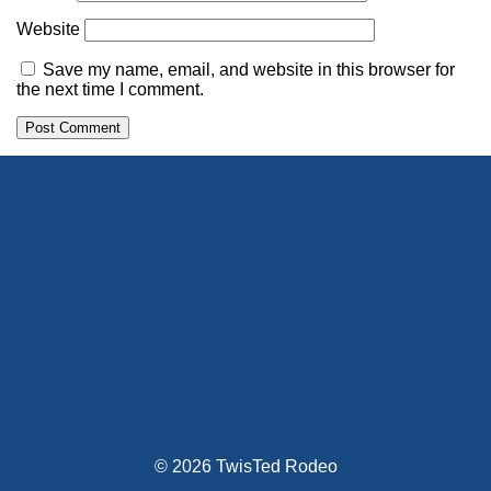
Website
Save my name, email, and website in this browser for
the next time I comment.
Alternative:
© 2026 TwisTed Rodeo