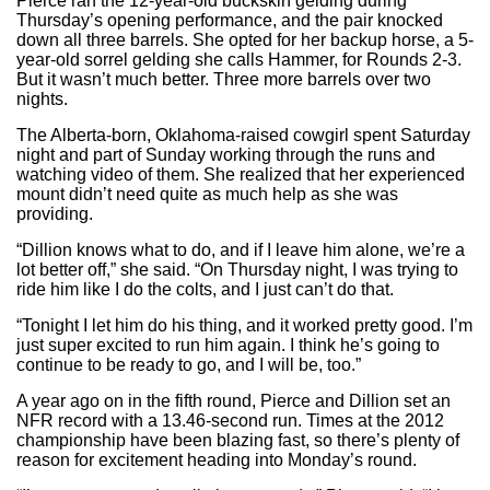
Pierce ran the 12-year-old buckskin gelding during
Thursday’s opening performance, and the pair knocked
down all three barrels. She opted for her backup horse, a 5-
year-old sorrel gelding she calls Hammer, for Rounds 2-3.
But it wasn’t much better. Three more barrels over two
nights.
The Alberta-born, Oklahoma-raised cowgirl spent Saturday
night and part of Sunday working through the runs and
watching video of them. She realized that her experienced
mount didn’t need quite as much help as she was
providing.
“Dillion knows what to do, and if I leave him alone, we’re a
lot better off,” she said. “On Thursday night, I was trying to
ride him like I do the colts, and I just can’t do that.
“Tonight I let him do his thing, and it worked pretty good. I’m
just super excited to run him again. I think he’s going to
continue to be ready to go, and I will be, too.”
A year ago on in the fifth round, Pierce and Dillion set an
NFR record with a 13.46-second run. Times at the 2012
championship have been blazing fast, so there’s plenty of
reason for excitement heading into Monday’s round.