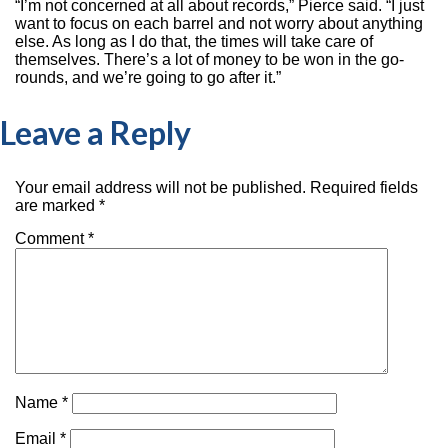
“I’m not concerned at all about records,” Pierce said. “I just
want to focus on each barrel and not worry about anything
else. As long as I do that, the times will take care of
themselves. There’s a lot of money to be won in the go-
rounds, and we’re going to go after it.”
Leave a Reply
Your email address will not be published.
Required fields
are marked
*
Comment
*
Name
*
Email
*