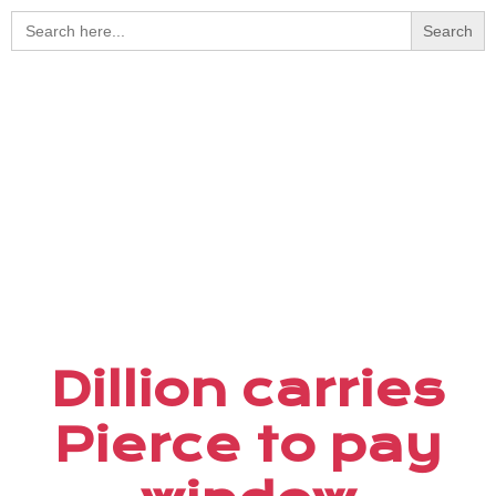
Search
for:
Dillion carries
Pierce to pay