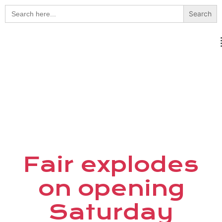
Search
for:
Fair explodes
on opening
Saturday