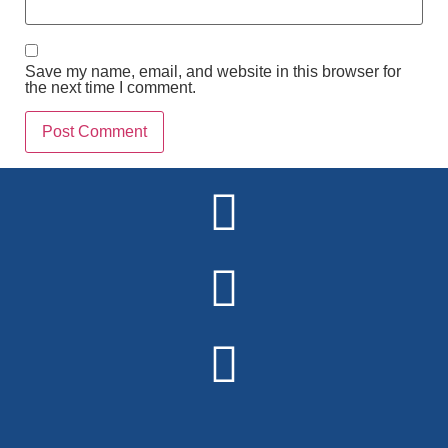
Save my name, email, and website in this browser for
the next time I comment.