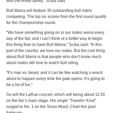
with the entire family,” Sciba said.
Bull Mania will feature 30 outstanding bull riders
competing. The top six scores from the first round qualify
for the championship round.
“We have something going on in our rodeo arena every
day of the fair, and I can’t think of a better way to begin
this thing than to have Bull Mania,” Sciba said. “In this
part of the country, we love our rodeo. But the cool thing
about Bull Mania is that people who don’t know much
about rodeo still love to watch bull riding.
“It’s man vs. beast, and it can be like watching a wreck
about to happen every time the gate opens. It’s going to
be a lot of fun.”
So will the LaRue concert, which will being about 11:30
on the fair’s main stage. His single “Travelin’ Kind”
surged to No. 1 on the Texas Music Chart this past
February.