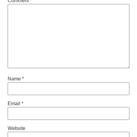
Comment
*
Name
*
Email
*
Website