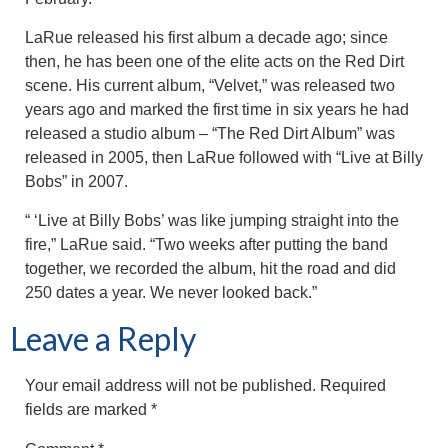
LaRue released his first album a decade ago; since
then, he has been one of the elite acts on the Red Dirt
scene. His current album, “Velvet,” was released two
years ago and marked the first time in six years he had
released a studio album – “The Red Dirt Album” was
released in 2005, then LaRue followed with “Live at Billy
Bobs” in 2007.
“ ‘Live at Billy Bobs’ was like jumping straight into the
fire,” LaRue said. “Two weeks after putting the band
together, we recorded the album, hit the road and did
250 dates a year. We never looked back.”
Leave a Reply
Your email address will not be published.
Required
fields are marked
*