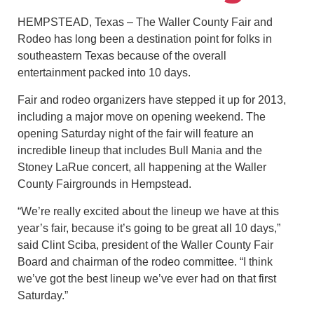
HEMPSTEAD, Texas – The Waller County Fair and
Rodeo has long been a destination point for folks in
southeastern Texas because of the overall
entertainment packed into 10 days.
Fair and rodeo organizers have stepped it up for 2013,
including a major move on opening weekend. The
opening Saturday night of the fair will feature an
incredible lineup that includes Bull Mania and the
Stoney LaRue concert, all happening at the Waller
County Fairgrounds in Hempstead.
“We’re really excited about the lineup we have at this
year’s fair, because it’s going to be great all 10 days,”
said Clint Sciba, president of the Waller County Fair
Board and chairman of the rodeo committee. “I think
we’ve got the best lineup we’ve ever had on that first
Saturday.”