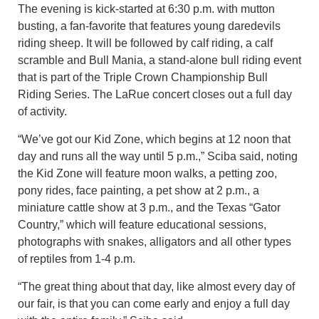
The evening is kick-started at 6:30 p.m. with mutton
busting, a fan-favorite that features young daredevils
riding sheep. It will be followed by calf riding, a calf
scramble and Bull Mania, a stand-alone bull riding event
that is part of the Triple Crown Championship Bull
Riding Series. The LaRue concert closes out a full day
of activity.
“We’ve got our Kid Zone, which begins at 12 noon that
day and runs all the way until 5 p.m.,” Sciba said, noting
the Kid Zone will feature moon walks, a petting zoo,
pony rides, face painting, a pet show at 2 p.m., a
miniature cattle show at 3 p.m., and the Texas “Gator
Country,” which will feature educational sessions,
photographs with snakes, alligators and all other types
of reptiles from 1-4 p.m.
“The great thing about that day, like almost every day of
our fair, is that you can come early and enjoy a full day