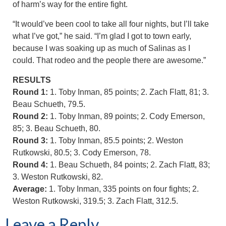
of harm’s way for the entire fight.
“It would’ve been cool to take all four nights, but I’ll take
what I’ve got,” he said. “I’m glad I got to town early,
because I was soaking up as much of Salinas as I
could. That rodeo and the people there are awesome.”
RESULTS
Round 1:
1. Toby Inman, 85 points; 2. Zach Flatt, 81; 3.
Beau Schueth, 79.5.
Round 2:
1. Toby Inman, 89 points; 2. Cody Emerson,
85; 3. Beau Schueth, 80.
Round 3:
1. Toby Inman, 85.5 points; 2. Weston
Rutkowski, 80.5; 3. Cody Emerson, 78.
Round 4:
1. Beau Schueth, 84 points; 2. Zach Flatt, 83;
3. Weston Rutkowski, 82.
Average:
1. Toby Inman, 335 points on four fights; 2.
Weston Rutkowski, 319.5; 3. Zach Flatt, 312.5.
Leave a Reply