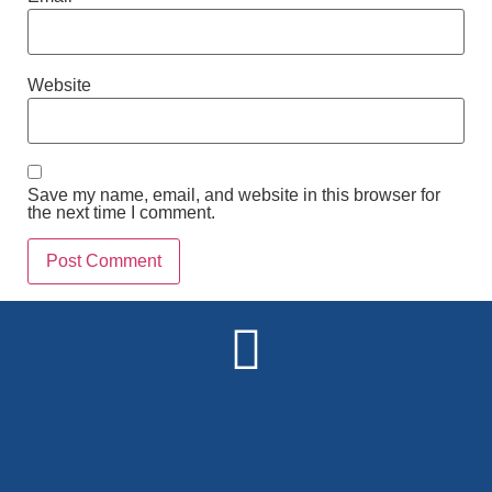
Website
Save my name, email, and website in this browser for
the next time I comment.