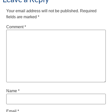
Your email address will not be published.
Required
fields are marked
*
Comment
*
Name
*
Email
*