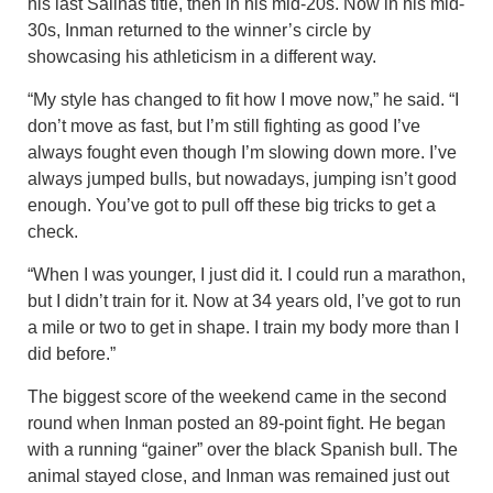
his last Salinas title, then in his mid-20s. Now in his mid-
30s, Inman returned to the winner’s circle by
showcasing his athleticism in a different way.
“My style has changed to fit how I move now,” he said. “I
don’t move as fast, but I’m still fighting as good I’ve
always fought even though I’m slowing down more. I’ve
always jumped bulls, but nowadays, jumping isn’t good
enough. You’ve got to pull off these big tricks to get a
check.
“When I was younger, I just did it. I could run a marathon,
but I didn’t train for it. Now at 34 years old, I’ve got to run
a mile or two to get in shape. I train my body more than I
did before.”
The biggest score of the weekend came in the second
round when Inman posted an 89-point fight. He began
with a running “gainer” over the black Spanish bull. The
animal stayed close, and Inman was remained just out