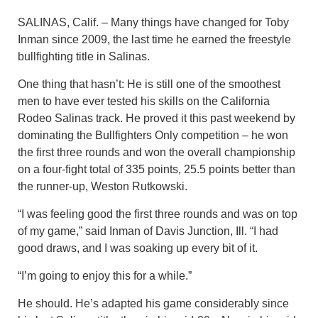
SALINAS, Calif. – Many things have changed for Toby
Inman since 2009, the last time he earned the freestyle
bullfighting title in Salinas.
One thing that hasn’t: He is still one of the smoothest
men to have ever tested his skills on the California
Rodeo Salinas track. He proved it this past weekend by
dominating the Bullfighters Only competition – he won
the first three rounds and won the overall championship
on a four-fight total of 335 points, 25.5 points better than
the runner-up, Weston Rutkowski.
“I was feeling good the first three rounds and was on top
of my game,” said Inman of Davis Junction, Ill. “I had
good draws, and I was soaking up every bit of it.
“I’m going to enjoy this for a while.”
He should. He’s adapted his game considerably since