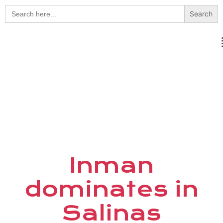
Search
for:
Inman
dominates in
Salinas