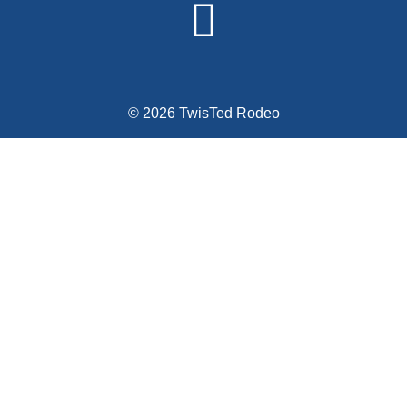
© 2026 TwisTed Rodeo