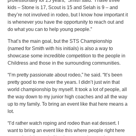
professionally for 25 years,” Smith said. “I have three
kids – Stone is 17, Scout is 15 and Selah is 9 – and
they’re not involved in rodeo, but I know how important it
is whenever you have the opportunity to reach out and
do what you can to help young people.”
That’s the main goal, but the STS Championship
(named for Smith with his initials) is also a way to
showcase some incredible competition to the people in
Childress and those in the surrounding communities.
“I’m pretty passionate about rodeo,” he said. “It’s been
pretty good to me over the years. I didn’t just win that
world championship by myself. It took a lot of people, all
the way down to my junior high coaches and all the way
up to my family. To bring an event like that here means a
lot.
“I’d rather watch roping and rodeo than eat dessert. I
want to bring an event like this where people right here