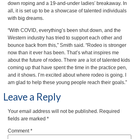
down roping and a 19-and-under ladies’ breakaway. In
all, it is set up to be a showcase of talented individuals
with big dreams.
“With COVID, everything’s been shut down, and the
Western industry has tried to support each other and
bounce back from this,” Smith said. “Rodeo is stronger
now than it ever has been. That’s what inspires me
about the future of rodeo. There are a lot of talented kids
coming up that have spent the time in the practice pen,
and it shows. I’m excited about where rodeo is going. I
am glad to help these young people reach their goals.”
Leave a Reply
Your email address will not be published.
Required
fields are marked
*
Comment
*