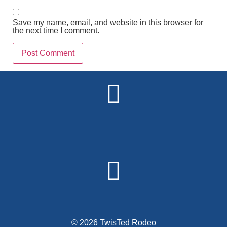
Save my name, email, and website in this browser for
the next time I comment.
Alternative:
© 2026 TwisTed Rodeo