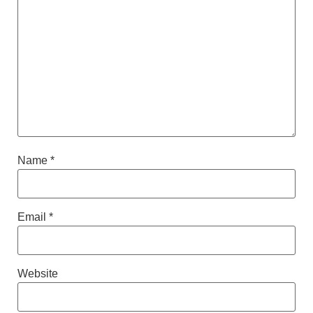
Name
*
Email
*
Website