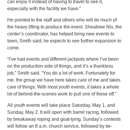
can enjoy it instead of having to travel to see it,
especially with the facility we have.”
He pointed to the staff and others who will do much of
the heavy lifting to produce the event. Sheabree Nix, the
center’s coordinator, has helped bring new events to
town, Smith said; he expects to see further expansion to
come.
“I’ve had events and different jackpots where I’ve been
on the production side of things, and it’s a thankless
job,” Smith said. “You do a lot of work. Fortunately for
me, the group we have here takes care of me and takes
care of things. With most youth events, it takes a whole
lot of behind-the-scenes work to pull one of these off.”
All youth events will take place Saturday, May 1, and
Sunday, May 2. It will open with barrel racing, followed
by breakaway roping and goat-tying. Sunday’s contests
will follow an 8 a.m. church service, followed by tie-