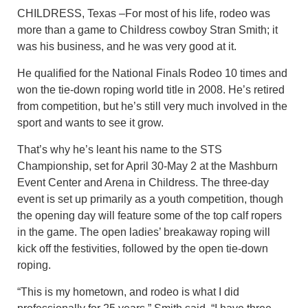
CHILDRESS, Texas –For most of his life, rodeo was
more than a game to Childress cowboy Stran Smith; it
was his business, and he was very good at it.
He qualified for the National Finals Rodeo 10 times and
won the tie-down roping world title in 2008. He’s retired
from competition, but he’s still very much involved in the
sport and wants to see it grow.
That’s why he’s leant his name to the STS
Championship, set for April 30-May 2 at the Mashburn
Event Center and Arena in Childress. The three-day
event is set up primarily as a youth competition, though
the opening day will feature some of the top calf ropers
in the game. The open ladies’ breakaway roping will
kick off the festivities, followed by the open tie-down
roping.
“This is my hometown, and rodeo is what I did