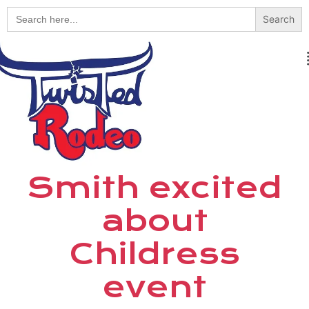
Search
for:
Smith excited
about
Childress
event