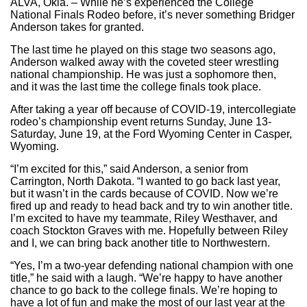
ALVA, Okla. – While he’s experienced the College
National Finals Rodeo before, it’s never something Bridger
Anderson takes for granted.
The last time he played on this stage two seasons ago,
Anderson walked away with the coveted steer wrestling
national championship. He was just a sophomore then,
and it was the last time the college finals took place.
After taking a year off because of COVID-19, intercollegiate
rodeo’s championship event returns Sunday, June 13-
Saturday, June 19, at the Ford Wyoming Center in Casper,
Wyoming.
“I’m excited for this,” said Anderson, a senior from
Carrington, North Dakota. “I wanted to go back last year,
but it wasn’t in the cards because of COVID. Now we’re
fired up and ready to head back and try to win another title.
I’m excited to have my teammate, Riley Westhaver, and
coach Stockton Graves with me. Hopefully between Riley
and I, we can bring back another title to Northwestern.
“Yes, I’m a two-year defending national champion with one
title,” he said with a laugh. “We’re happy to have another
chance to go back to the college finals. We’re hoping to
have a lot of fun and make the most of our last year at the