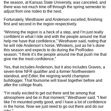
the season, at Kansas State University, was canceled, and
there was not much time off through the spring semester to
adjust from one rodeo to the next.
Fortunately, Westhaver and Anderson excelled, finishing
first and second in the region respectively.
“Winning the region is a heck of a step, and I’m just really
confident in what I ride and with the people around me that
help me have that confidence,” Westhaver said, noting that
he will ride Anderson’s horse, Whiskers, just as he’s done
this season and expects to do during the ProRodeo
season. “I think it’s the people around me that push me that
give me the most confidence.”
Yes, that includes Anderson, but it also includes Graves, a
seven-time NFR qualifier and a former Northwestern
standout, and Edler, the reigning world champion
bulldogger. That foursome will travel together before and
after the college finals.
“I’m really excited to get out there and be among that
atmosphere and be in that moment,” Westhaver said. “I feel
like I’m mounted pretty good, and I have a lot of confidence
in the horse. Now we just need to go out there and do our
jobs.”