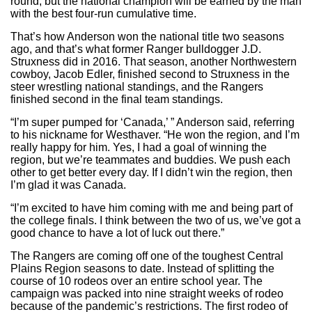
round, but the national champion will be earned by the man
with the best four-run cumulative time.
That’s how Anderson won the national title two seasons
ago, and that’s what former Ranger bulldogger J.D.
Struxness did in 2016. That season, another Northwestern
cowboy, Jacob Edler, finished second to Struxness in the
steer wrestling national standings, and the Rangers
finished second in the final team standings.
“I’m super pumped for ‘Canada,’ ” Anderson said, referring
to his nickname for Westhaver. “He won the region, and I’m
really happy for him. Yes, I had a goal of winning the
region, but we’re teammates and buddies. We push each
other to get better every day. If I didn’t win the region, then
I’m glad it was Canada.
“I’m excited to have him coming with me and being part of
the college finals. I think between the two of us, we’ve got a
good chance to have a lot of luck out there.”
The Rangers are coming off one of the toughest Central
Plains Region seasons to date. Instead of splitting the
course of 10 rodeos over an entire school year. The
campaign was packed into nine straight weeks of rodeo
because of the pandemic’s restrictions. The first rodeo of