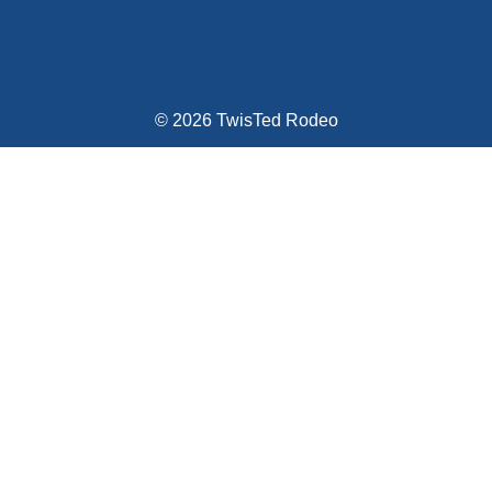
© 2026 TwisTed Rodeo