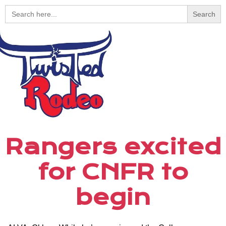
Search
for:
Rangers excited
for CNFR to
begin