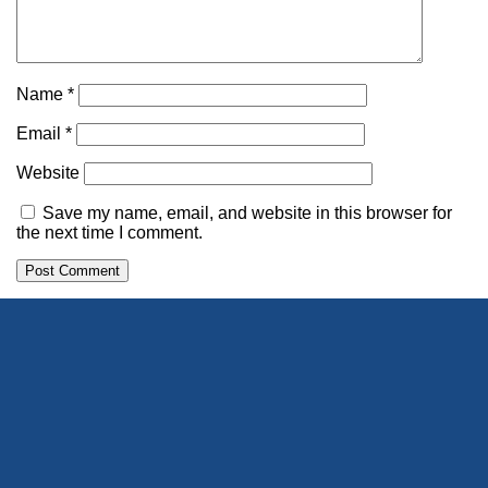
Name
*
Email
*
Website
Save my name, email, and website in this browser for
the next time I comment.
Alternative: