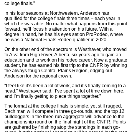
college finals.”
In his four seasons at Northwestern, Anderson has
qualified for the college finals three times – each year in
which he was able. No matter what happens from this point
forward, he’ll focus his attention on his future. With a
degree in hand, he has his eyes set on ProRodeo, where
he was a National Finals Rodeo qualifier in 2020.
On the other end of the spectrum is Westhaver, who moved
to Alva from High River, Alberta, six years ago to gain an
education and to work on his rodeo career. Now a graduate
student, he has earned his first trip to the CNFR by winning
the always-tough Central Plains Region, edging out
Anderson for the regional crown.
“I feel like it’s been a lot of work, and it’s finally coming to a
head,” Westhaver said. ‘I’ve spent a lot of time down here,
and I’m finally getting to piece things together.”
The format at the college finals is simple, yet still rugged.
Each man will compete in three go-rounds, and the top 12
bulldoggers in the three-run aggregate will advance to the
championship round on the final night of the CNFR. Points
are gathered by finishing atop the standings in each go-