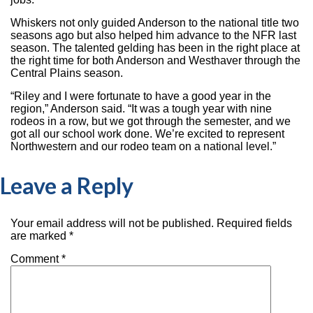
Whiskers not only guided Anderson to the national title two
seasons ago but also helped him advance to the NFR last
season. The talented gelding has been in the right place at
the right time for both Anderson and Westhaver through the
Central Plains season.
“Riley and I were fortunate to have a good year in the
region,” Anderson said. “It was a tough year with nine
rodeos in a row, but we got through the semester, and we
got all our school work done. We’re excited to represent
Northwestern and our rodeo team on a national level.”
Leave a Reply
Your email address will not be published.
Required fields
are marked
*
Comment
*