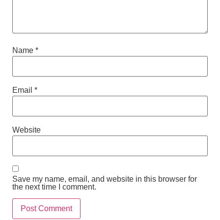
Name
*
Email
*
Website
Save my name, email, and website in this browser for
the next time I comment.