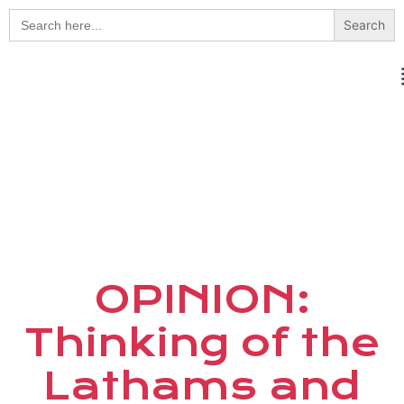
Search
for:
OPINION:
Thinking of the
Lathams and