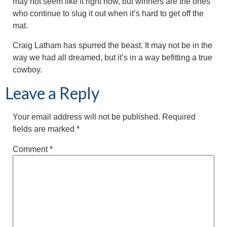
may not seem like it right now, but winners are the ones
who continue to slug it out when it’s hard to get off the
mat.
Craig Latham has spurred the beast. It may not be in the
way we had all dreamed, but it’s in a way befitting a true
cowboy.
Leave a Reply
Your email address will not be published.
Required
fields are marked
*
Comment
*