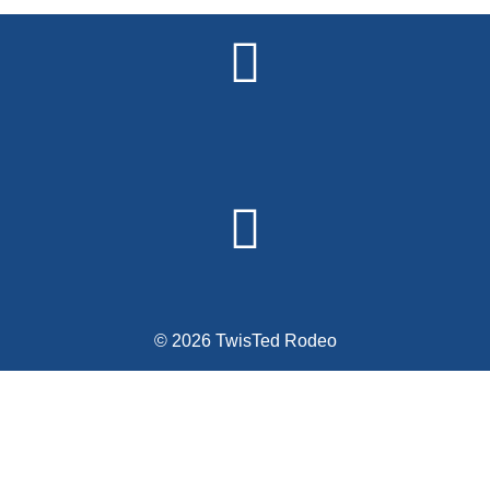
© 2026 TwisTed Rodeo