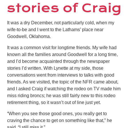
stories of Craig
It was a dry December, not particularly cold, when my
wife-to-be and I went to the Lathams’ place near
Goodwell, Oklahoma.
It was a common visit for longtime friends. My wife had
known all the families around Goodwell for a long time,
and I’d become acquainted through the newspaper
stories I’d written. With Lynette at my side, those
conversations went from interviews to talks with good
friends. As we visited, the topic of the NFR came about,
and I asked Craig if watching the rodeo on TV made him
miss riding broncs; he was still fairly new to this rodeo
retirement thing, so it wasn’t out of line just yet.
“When you see those good ones, you really get to
craving the chance to get on something like that,” he
said. “I still miss it.”