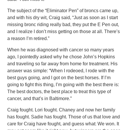
The subject of the “Eliminator Pen” of broncs came up,
and with his dry wit, Craig said, “Just as soon as I start
missing bronc riding really bad, they put the E Pen out,
and I realize I don’t miss getting on those at all. There’s
a reason I’m retired.”
When he was diagnosed with cancer so many years
ago, I pointedly asked why he chose John’s Hopkins
and traveling so far away from home for treatment. His
answer was simple: “When I rodeoed, I rode with the
best guys going, and I got on the best horses. If I’m
going to fight this thing, I’m going with the best there is:
The best doctors, the best place to treat this type of
cancer, and that’s in Baltimore.”
Craig fought. Lori fought. Chaney and now her family
has fought. Sadie has fought. Those of us that love and
care for Craig have fought, and guess what: We won. It