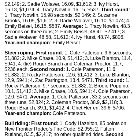
$2,149; 2. Sadie Wolaver, 16.09, $1,612; 3. Ivy Hurst,
16.13, $1,074; 4. Tracy Nowlin, 16.15, $537.
Third round:
1. Tracy Nowlin, 15.98 seconds, $2,149; 2. Suzanne
Brooks, 16.09, $1,612; 3. Dadie Wolaver, 16.10, $1,074; 4.
Emily Beisel, 16.15, $537.
Average:
1. Tracy Nowlin, 48.3
seconds on three runs; 2. Emily Beisel, 48.41, $2,417; 3.
Sadie Wolaver, 48.58, $1,612; 4. Ivy Hurst, 48.74, $806.
Year-end champion:
Emily Beisel.
Steer roping: First round:
1. Cole Patterson, 9.6 seconds,
$1,882; 2. Mike Chase, 10.9, $1,412; 3. Luke Blanton, 11.4,
$941; 4. (tie) Roger Branch and Coleman Proctor, 11.7,
$236 each.
Second round:
1. Cole Patterson, 11.6,
$1,882; 2. Rocky Patterson, 12.6, $1,412; 3. Luke Blanton,
12.9, $941; 4. Zac Parrington, 13.4, $471.
Third round:
1.
Rocky Patterson, 9.7 seconds, $1,882; 2. Brodie Poppino,
10.1, $1,412; 3. Mike Chase, 10.6, $941; 4. Cole Patterson,
12.0, $471.
Average:
1. Cole Patterson, 33.2 seconds on
three runs, $2,824; 2. Coleman Proctor, 38.9, $2,118; 3.
Roger Branch, 39.1, $1,412; 4. Chet Herren, 39.6, $706.
Year-end champion:
Cole Patterson.
Bull riding:
First round:
1. Cody Hazelton, 85 points on
New Frontier Rodeo’s Fire Code, $2,955; 2. Fulton
Rutland, 83.5, $2,417; no other qualified rides.
Second