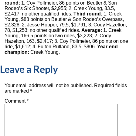
round:
1. Coy Pollmeier, 86 points on Beutler & Son
Rodeo’s Six Shooter, $2,955; 2. Creek Young, 83.5,
$2,417; no other qualified rides.
Third round:
1. Creek
Young, $83 points on Beutler & Son Rodeo’s Overpass,
$2,328; 2. Jesse Hopper, 79.5, $1,791; 3. Cody Hazelton,
78, $1,253; no other qualified rides.
Average:
1. Creek
Young, 166.5 points on two rides, $3,223; 2. Cody
Hazelton, 163, $2,417; 3. Coy Pollmeier, 86 points on one
ride, $1,612; 4. Fulton Rutland, 83.5, $806.
Year-end
champion:
Creek Young.
Leave a Reply
Your email address will not be published.
Required fields
are marked
*
Comment
*