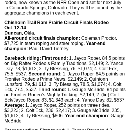
rodeo, now known as the NFR Open and set for next July
in Colorado Springs, Colorado. They will be joined by the
aggregate champions in each event.
Chisholm Trail Ram Prairie Circuit Finals Rodeo
Oct. 12-14
Duncan, Okla.
All-around circuit finals champion:
Coleman Proctor,
$7,725 in team roping and steer roping.
Year-end
champion:
Paul David Tierney.
Bareback riding: First round:
1. Jayco Roper, 84.5 points
on Big Rafter Rodeo’s Family Traditions, $2,149; 2. Yance
Day, 78, $1,612; 3. Ty Blessing, 76, $1,074; 4. Colt Eck,
75.5, $537.
Second round:
1. Jayco Roper, 84.5 points on
Frontier Rodeo’s Prime News, $2,149; 2. Quintonn
Lunsford, 79, $1,612; 3. Ty Blessing, 78.5, $1,074; 4. Colt
Eck, 77.5, $537.
Third round:
1. Gauge McBride, 84 points
on Frontier Rodeo’s Mighty Tricking, $2,149; 2. (tie) Colt
Eck/Jayco Roper, 83, $1,343 each; 4. Yance Day, 82, $537.
Average:
1. Jayco Roper, 252 points on three rides,
$3,223; 2. Colt Eck, 236, $2,417; 3. Gauge McBride, 235,
$1,612; 4. Ty Blessing, $806.
Year-end champion:
Gauge
McBride.