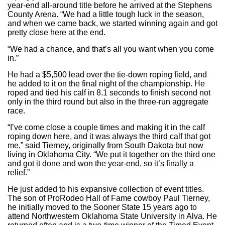
year-end all-around title before he arrived at the Stephens
County Arena. “We had a little tough luck in the season,
and when we came back, we started winning again and got
pretty close here at the end.
“We had a chance, and that’s all you want when you come
in.”
He had a $5,500 lead over the tie-down roping field, and
he added to it on the final night of the championship. He
roped and tied his calf in 8.1 seconds to finish second not
only in the third round but also in the three-run aggregate
race.
“I’ve come close a couple times and making it in the calf
roping down here, and it was always the third calf that got
me,” said Tierney, originally from South Dakota but now
living in Oklahoma City. “We put it together on the third one
and got it done and won the year-end, so it’s finally a
relief.”
He just added to his expansive collection of event titles.
The son of ProRodeo Hall of Fame cowboy Paul Tierney,
he initially moved to the Sooner State 15 years ago to
attend Northwestern Oklahoma State University in Alva. He