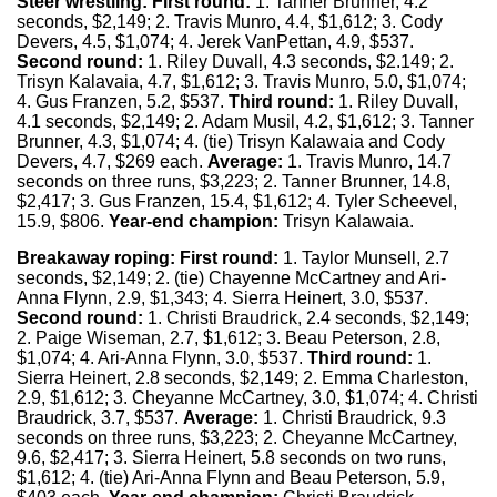
Steer wrestling:
First round:
1. Tanner Brunner, 4.2
seconds, $2,149; 2. Travis Munro, 4.4, $1,612; 3. Cody
Devers, 4.5, $1,074; 4. Jerek VanPettan, 4.9, $537.
Second round:
1. Riley Duvall, 4.3 seconds, $2.149; 2.
Trisyn Kalavaia, 4.7, $1,612; 3. Travis Munro, 5.0, $1,074;
4. Gus Franzen, 5.2, $537.
Third round:
1. Riley Duvall,
4.1 seconds, $2,149; 2. Adam Musil, 4.2, $1,612; 3. Tanner
Brunner, 4.3, $1,074; 4. (tie) Trisyn Kalawaia and Cody
Devers, 4.7, $269 each.
Average:
1. Travis Munro, 14.7
seconds on three runs, $3,223; 2. Tanner Brunner, 14.8,
$2,417; 3. Gus Franzen, 15.4, $1,612; 4. Tyler Scheevel,
15.9, $806.
Year-end champion:
Trisyn Kalawaia.
Breakaway roping:
First round:
1. Taylor Munsell, 2.7
seconds, $2,149; 2. (tie) Chayenne McCartney and Ari-
Anna Flynn, 2.9, $1,343; 4. Sierra Heinert, 3.0, $537.
Second round:
1. Christi Braudrick, 2.4 seconds, $2,149;
2. Paige Wiseman, 2.7, $1,612; 3. Beau Peterson, 2.8,
$1,074; 4. Ari-Anna Flynn, 3.0, $537.
Third round:
1.
Sierra Heinert, 2.8 seconds, $2,149; 2. Emma Charleston,
2.9, $1,612; 3. Cheyanne McCartney, 3.0, $1,074; 4. Christi
Braudrick, 3.7, $537.
Average:
1. Christi Braudrick, 9.3
seconds on three runs, $3,223; 2. Cheyanne McCartney,
9.6, $2,417; 3. Sierra Heinert, 5.8 seconds on two runs,
$1,612; 4. (tie) Ari-Anna Flynn and Beau Peterson, 5.9,