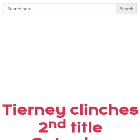
Search
for:
Tierney clinches
nd
2
title