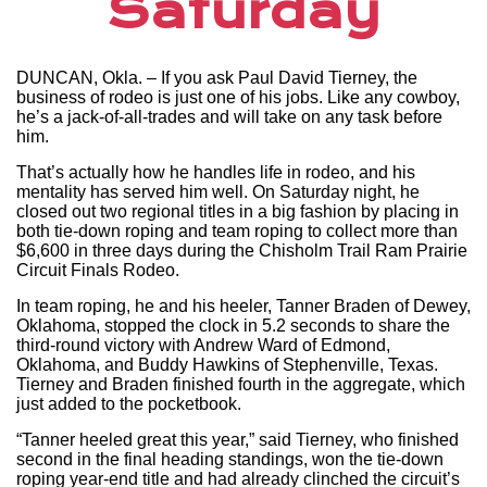
Saturday
DUNCAN, Okla. – If you ask Paul David Tierney, the
business of rodeo is just one of his jobs. Like any cowboy,
he’s a jack-of-all-trades and will take on any task before
him.
That’s actually how he handles life in rodeo, and his
mentality has served him well. On Saturday night, he
closed out two regional titles in a big fashion by placing in
both tie-down roping and team roping to collect more than
$6,600 in three days during the Chisholm Trail Ram Prairie
Circuit Finals Rodeo.
In team roping, he and his heeler, Tanner Braden of Dewey,
Oklahoma, stopped the clock in 5.2 seconds to share the
third-round victory with Andrew Ward of Edmond,
Oklahoma, and Buddy Hawkins of Stephenville, Texas.
Tierney and Braden finished fourth in the aggregate, which
just added to the pocketbook.
“Tanner heeled great this year,” said Tierney, who finished
second in the final heading standings, won the tie-down
roping year-end title and had already clinched the circuit’s