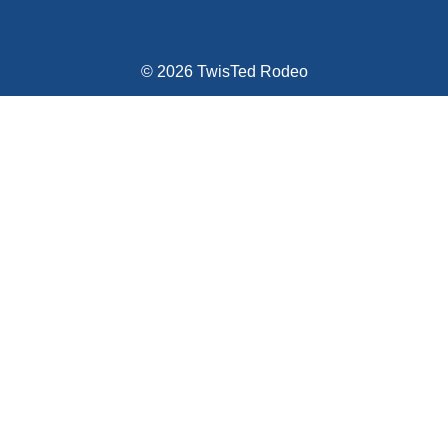
© 2026 TwisTed Rodeo