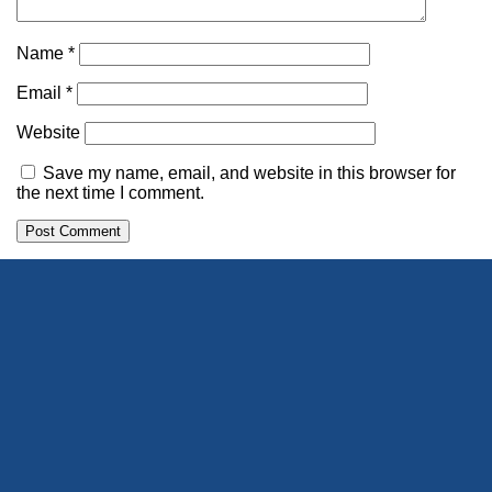
Name
*
Email
*
Website
Save my name, email, and website in this browser for
the next time I comment.
Alternative: