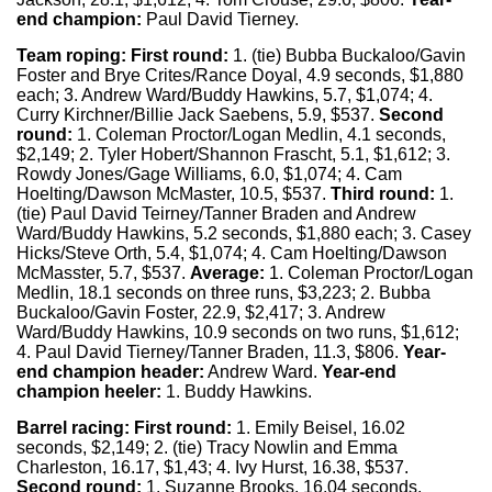
end champion:
Paul David Tierney.
Team roping:
First round:
1. (tie) Bubba Buckaloo/Gavin
Foster and Brye Crites/Rance Doyal, 4.9 seconds, $1,880
each; 3. Andrew Ward/Buddy Hawkins, 5.7, $1,074; 4.
Curry Kirchner/Billie Jack Saebens, 5.9, $537.
Second
round:
1. Coleman Proctor/Logan Medlin, 4.1 seconds,
$2,149; 2. Tyler Hobert/Shannon Frascht, 5.1, $1,612; 3.
Rowdy Jones/Gage Williams, 6.0, $1,074; 4. Cam
Hoelting/Dawson McMaster, 10.5, $537.
Third round:
1.
(tie) Paul David Teirney/Tanner Braden and Andrew
Ward/Buddy Hawkins, 5.2 seconds, $1,880 each; 3. Casey
Hicks/Steve Orth, 5.4, $1,074; 4. Cam Hoelting/Dawson
McMasster, 5.7, $537.
Average:
1. Coleman Proctor/Logan
Medlin, 18.1 seconds on three runs, $3,223; 2. Bubba
Buckaloo/Gavin Foster, 22.9, $2,417; 3. Andrew
Ward/Buddy Hawkins, 10.9 seconds on two runs, $1,612;
4. Paul David Tierney/Tanner Braden, 11.3, $806.
Year-
end champion header:
Andrew Ward.
Year-end
champion heeler:
1. Buddy Hawkins.
Barrel racing:
First round:
1. Emily Beisel, 16.02
seconds, $2,149; 2. (tie) Tracy Nowlin and Emma
Charleston, 16.17, $1,43; 4. Ivy Hurst, 16.38, $537.
Second round:
1. Suzanne Brooks, 16.04 seconds,