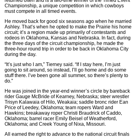
returned often and is a two-time winner of the Timed Event
Championship, a unique competition in which cowboys
must compete in all timed events.
He moved back for good six seasons ago when he married
Ashley. That’s when he opted to make the Prairie his home
circuit; it’s a region made up primarily of contestants and
rodeos in Oklahoma, Kansas and Nebraska. In fact, during
the three days of the circuit championship, he made the
three-hour round trip in order to be back in Oklahoma City
during the day.
“It’s just who I am,” Tierney said. “If I stay here, I’m just
going to sit around, so instead, I’ll go home and do some
stuff there. I’ve been gone all summer, so there’s plenty to
do.”
He was joined in the year-end winner’s circle by bareback
rider Gauge McBride of Kearney, Nebraska; steer wrestler
Trisyn Kalawaia of Hilo, Weakaia; saddle bronc rider Ean
Price of Leedey, Oklahoma; team ropers Ward and
Hawkins; breakaway roper Christi Braudrick of Caddo,
Oklahoma; barrel racer Emily Beisel of Weatherford,
Oklahoma; and Creek Young of Nixa, Missouri.
All earned the right to advance to the national circuit finals