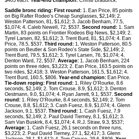
$403 each.
Year-end champion:
Christi Braudrick.
Saddle bronc riding:
First round:
1. Ean Price, 85 points
on Big Rafter Rodeo’s Cheap Sunglasses, $2,149; 2.
Weston Patterson, 81, $1,612; 3. Jacob Benham, 77.5,
$1,074; 4. Caleb Newell, 72, $537.
Second round:
1. Sam
Martin, 83 points on Frontier Rodeos Big News, $2,149; 2.
Tyrel Larsen, 82, $1,612; 3. Trent Burd, 81, $1,074; 4. Ean
Price, 78.5, $537.
Third round:
1. Weston Patterson, 80.5
points on Beutler & Son Rodeo’s State Side, $2,149; 2.
Trent Burd, 79.5, $1,612; 3. Tyrel Larsen, 76, $1,074; 4.
Denton Ward, 72, $537.
Average:
1. Jacob Benham, 224
points on three rides, $3,223; 2. Ean Price, 163.5 points on
two rides, $2,418; 3. Weston Patterson, 161.5, $1,612; 4.
Trent Burd, 160.5, $806.
Year-end champion:
Ean Price.
Tie-down roping:
First round:
1. Riley O’Rourke, 8.6
seconds, $2,149; 2. Tom Crouse, 8.9, $1,612; 3. Denton
Oestmann, 9.0, $1,074; 4. Ryan Jarrett, 9.1, $537.
Second
round:
1. Riley O’Rourke, 8.4 seconds, $2,149; 2. Tom
Crouse, 8.8, $1,612; 3. Cash Fuesz, 8.9, $1,074; 4. Glenn
Jackson, 9.1, $537.
Third round:
1. Cash Fuesz, 7.9
seconds, $2,149; 2. Paul David Tierney, 8.1, $1,612; 3.
Sam Van Buskirk, 8.4, $1,074; 4. R.J. Straw, 9.3, $537;
Average:
1. Cash Fuesz, 26.1 seconds on three runs,
$3,223; 2. Paul David Tierney, 27.1, $2,417; 3. Glenn
Jackson, 28.1, $1,612; 4. Tom Crouse, 29.6, $806.
Year-